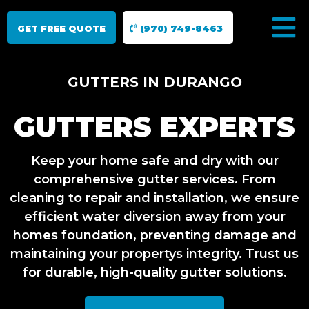
GET FREE QUOTE
(970) 749-8463
GUTTERS IN DURANGO
GUTTERS EXPERTS
Keep your home safe and dry with our
comprehensive gutter services. From
cleaning to repair and installation, we ensure
efficient water diversion away from your
homes foundation, preventing damage and
maintaining your propertys integrity. Trust us
for durable, high-quality gutter solutions.