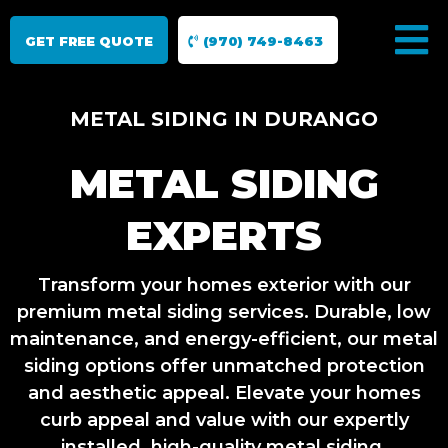
GET FREE QUOTE
(970) 749-8463
METAL SIDING IN DURANGO
METAL SIDING
EXPERTS
Transform your homes exterior with our
premium metal siding services. Durable, low
maintenance, and energy-efficient, our metal
siding options offer unmatched protection
and aesthetic appeal. Elevate your homes
curb appeal and value with our expertly
installed, high-quality metal siding.