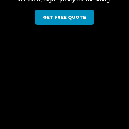
GET FREE QUOTE